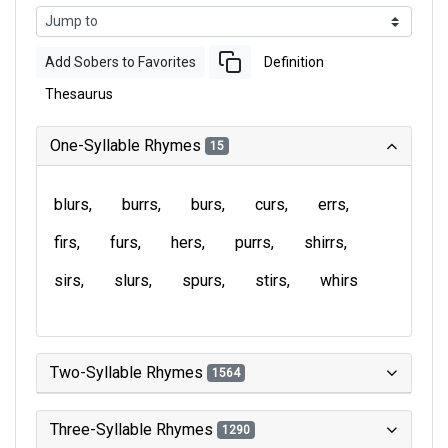
Add Sobers to Favorites
Definition
Thesaurus
One-Syllable Rhymes
15
blurs
burrs
burs
curs
errs
firs
furs
hers
purrs
shirrs
sirs
slurs
spurs
stirs
whirs
Two-Syllable Rhymes
1564
Three-Syllable Rhymes
1290