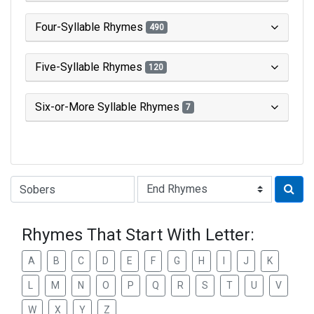
Four-Syllable Rhymes
490
Five-Syllable Rhymes
120
Six-or-More Syllable Rhymes
7
Type of Rhyme:
Rhymes That Start With Letter:
A
B
C
D
E
F
G
H
I
J
K
L
M
N
O
P
Q
R
S
T
U
V
W
X
Y
Z