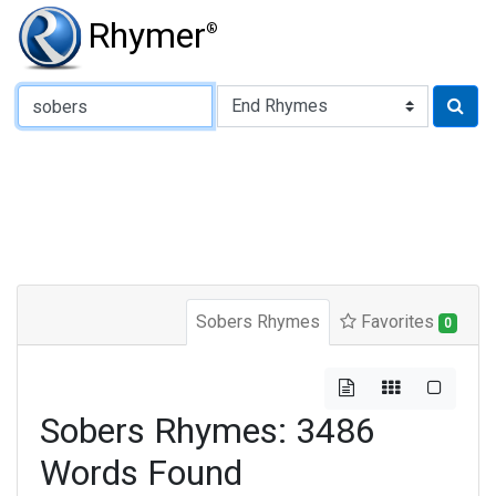
Rhymer
®
Type of Rhyme:
Sobers Rhymes
Favorites
0
Sobers Rhymes: 3486
Words Found