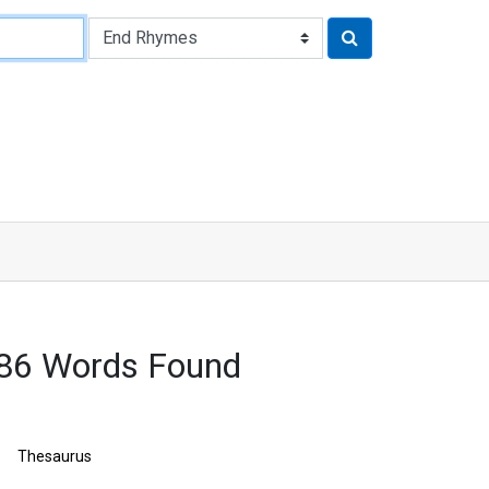
486 Words Found
Thesaurus