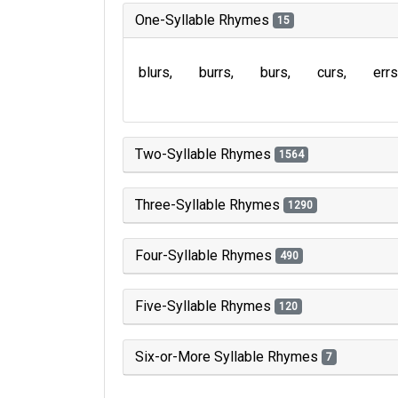
One-Syllable Rhymes
15
blurs
burrs
burs
curs
errs
Two-Syllable Rhymes
1564
Three-Syllable Rhymes
1290
Four-Syllable Rhymes
490
Five-Syllable Rhymes
120
Six-or-More Syllable Rhymes
7