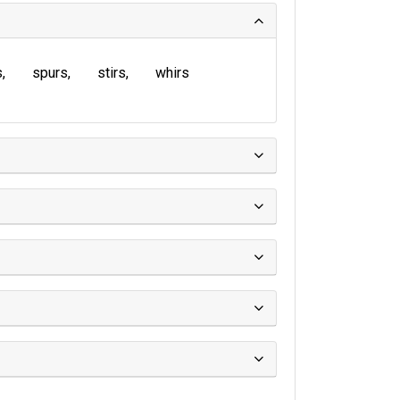
s
spurs
stirs
whirs