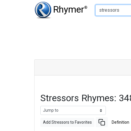
Type of Rhyme:
Rhymer
®
Stressors Rhymes: 3
Add Stressors to Favorites
Definition