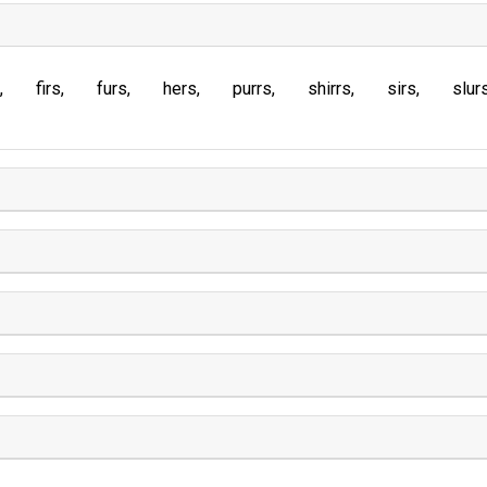
firs
furs
hers
purrs
shirrs
sirs
slur