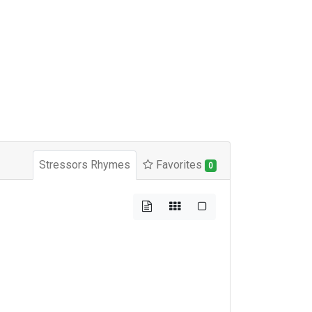
Stressors Rhymes
Favorites
0