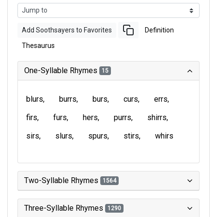
Add Soothsayers to Favorites
Definition
Thesaurus
One-Syllable Rhymes
15
blurs
burrs
burs
curs
errs
firs
furs
hers
purrs
shirrs
sirs
slurs
spurs
stirs
whirs
Two-Syllable Rhymes
1564
Three-Syllable Rhymes
1290