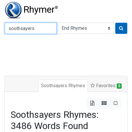
Rhymer
®
Type of Rhyme:
Soothsayers Rhymes
Favorites
0
Soothsayers Rhymes:
3486 Words Found