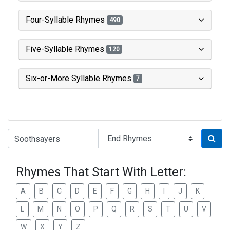
Four-Syllable Rhymes
490
Five-Syllable Rhymes
120
Six-or-More Syllable Rhymes
7
Type of Rhyme:
Rhymes That Start With Letter:
A
B
C
D
E
F
G
H
I
J
K
L
M
N
O
P
Q
R
S
T
U
V
W
X
Y
Z