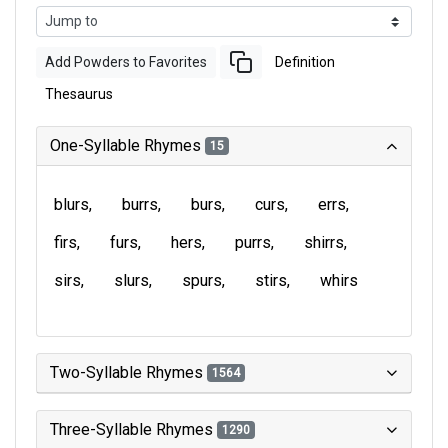
Add Powders to Favorites
Definition
Thesaurus
One-Syllable Rhymes
15
blurs
burrs
burs
curs
errs
firs
furs
hers
purrs
shirrs
sirs
slurs
spurs
stirs
whirs
Two-Syllable Rhymes
1564
Three-Syllable Rhymes
1290