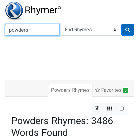
Rhymer
®
Type of Rhyme:
Powders Rhymes
Favorites
0
Powders Rhymes: 3486
Words Found