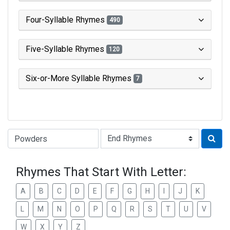
Four-Syllable Rhymes
490
Five-Syllable Rhymes
120
Six-or-More Syllable Rhymes
7
Type of Rhyme:
Rhymes That Start With Letter:
A
B
C
D
E
F
G
H
I
J
K
L
M
N
O
P
Q
R
S
T
U
V
W
X
Y
Z