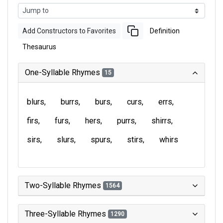
Add Constructors to Favorites
Definition
Thesaurus
One-Syllable Rhymes
15
blurs
burrs
burs
curs
errs
firs
furs
hers
purrs
shirrs
sirs
slurs
spurs
stirs
whirs
Two-Syllable Rhymes
1564
Three-Syllable Rhymes
1290