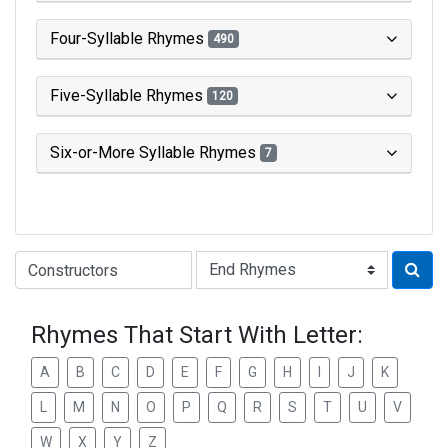
Four-Syllable Rhymes
490
Five-Syllable Rhymes
120
Six-or-More Syllable Rhymes
7
Type of Rhyme:
Rhymes That Start With Letter:
A
B
C
D
E
F
G
H
I
J
K
L
M
N
O
P
Q
R
S
T
U
V
W
X
Y
Z