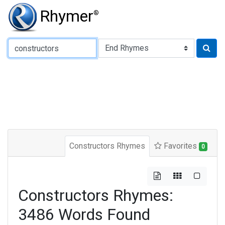
Rhymer
®
Type of Rhyme:
Constructors Rhymes
Favorites
0
Constructors Rhymes:
3486 Words Found