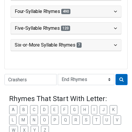
Four-Syllable Rhymes
490
Five-Syllable Rhymes
120
Six-or-More Syllable Rhymes
7
Type of Rhyme:
Rhymes That Start With Letter:
A
B
C
D
E
F
G
H
I
J
K
L
M
N
O
P
Q
R
S
T
U
V
W
X
Y
Z