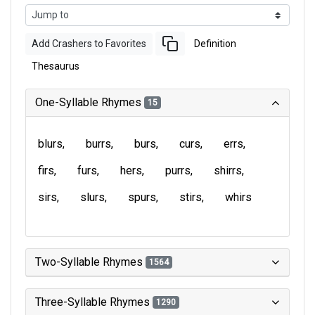
Add Crashers to Favorites
Definition
Thesaurus
One-Syllable Rhymes
15
blurs
burrs
burs
curs
errs
firs
furs
hers
purrs
shirrs
sirs
slurs
spurs
stirs
whirs
Two-Syllable Rhymes
1564
Three-Syllable Rhymes
1290