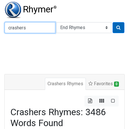
Rhymer
®
Type of Rhyme:
Crashers Rhymes
Favorites
0
Crashers Rhymes: 3486
Words Found