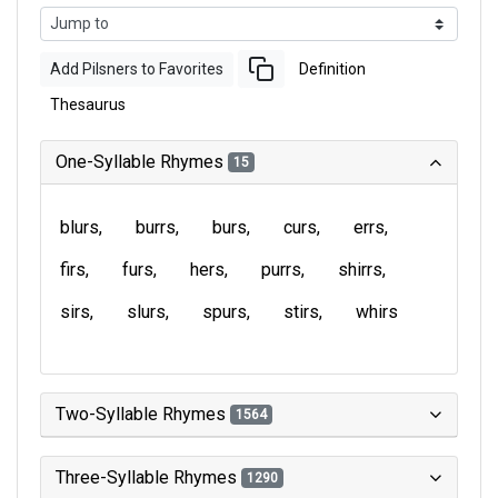
Add Pilsners to Favorites
Definition
Thesaurus
One-Syllable Rhymes
15
blurs
burrs
burs
curs
errs
firs
furs
hers
purrs
shirrs
sirs
slurs
spurs
stirs
whirs
Two-Syllable Rhymes
1564
Three-Syllable Rhymes
1290