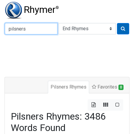
Rhymer
®
Type of Rhyme:
Pilsners Rhymes
Favorites
0
Pilsners Rhymes: 3486
Words Found