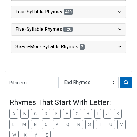
Four-Syllable Rhymes
490
Five-Syllable Rhymes
120
Six-or-More Syllable Rhymes
7
Type of Rhyme:
Rhymes That Start With Letter:
A
B
C
D
E
F
G
H
I
J
K
L
M
N
O
P
Q
R
S
T
U
V
W
X
Y
Z