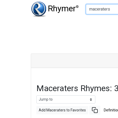
Type of Rhyme:
Rhymer
®
Maceraters Rhymes: 
Add Maceraters to Favorites
Definitio