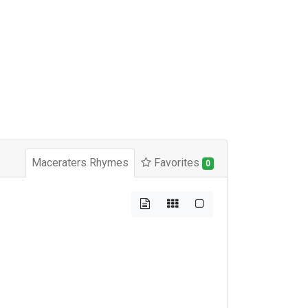
Maceraters Rhymes
Favorites
0