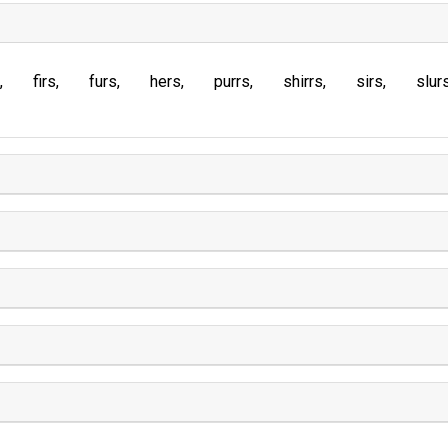
firs
furs
hers
purrs
shirrs
sirs
slur