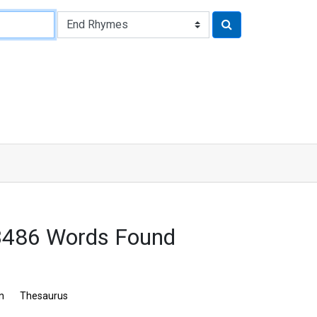
3486 Words Found
n
Thesaurus