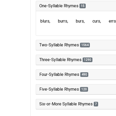
One-Syllable Rhymes
15
blurs
burrs
burs
curs
errs
Two-Syllable Rhymes
1564
Three-Syllable Rhymes
1290
Four-Syllable Rhymes
490
Five-Syllable Rhymes
120
Six-or-More Syllable Rhymes
7