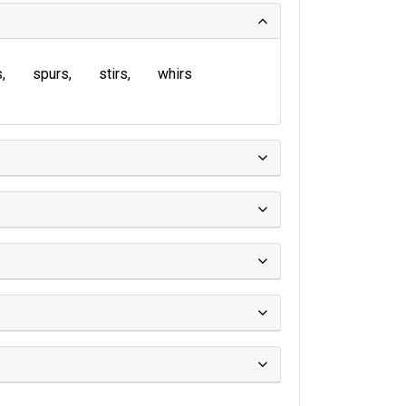
s
spurs
stirs
whirs