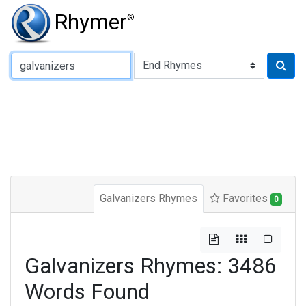
Rhymer
®
Type of Rhyme:
Galvanizers Rhymes
Favorites
0
Galvanizers Rhymes: 3486
Words Found