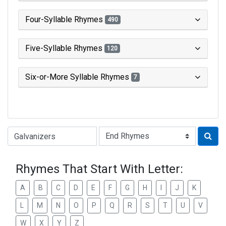
Four-Syllable Rhymes
490
Five-Syllable Rhymes
120
Six-or-More Syllable Rhymes
7
Type of Rhyme:
Rhymes That Start With Letter:
A
B
C
D
E
F
G
H
I
J
K
L
M
N
O
P
Q
R
S
T
U
V
W
X
Y
Z