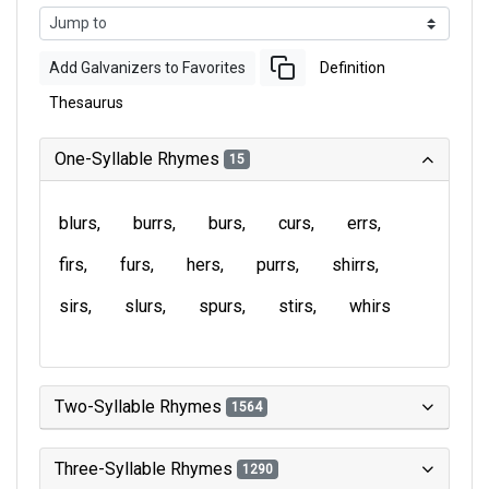
Add Galvanizers to Favorites
Definition
Thesaurus
One-Syllable Rhymes
15
blurs
burrs
burs
curs
errs
firs
furs
hers
purrs
shirrs
sirs
slurs
spurs
stirs
whirs
Two-Syllable Rhymes
1564
Three-Syllable Rhymes
1290