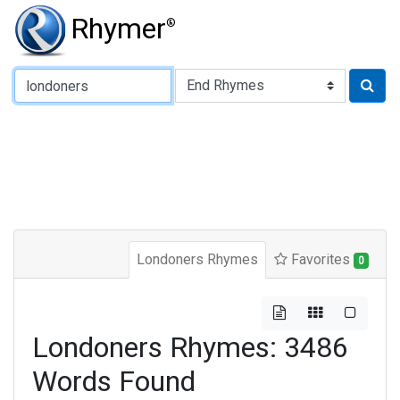
Rhymer
®
Type of Rhyme:
Londoners Rhymes
Favorites
0
Londoners Rhymes: 3486
Words Found