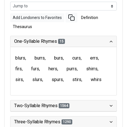
Add Londoners to Favorites
Definition
Thesaurus
One-Syllable Rhymes
15
blurs
burrs
burs
curs
errs
firs
furs
hers
purrs
shirrs
sirs
slurs
spurs
stirs
whirs
Two-Syllable Rhymes
1564
Three-Syllable Rhymes
1290