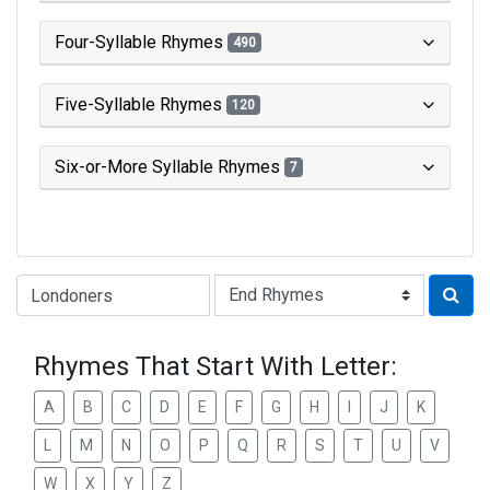
Four-Syllable Rhymes
490
Five-Syllable Rhymes
120
Six-or-More Syllable Rhymes
7
Type of Rhyme:
Rhymes That Start With Letter:
A
B
C
D
E
F
G
H
I
J
K
L
M
N
O
P
Q
R
S
T
U
V
W
X
Y
Z