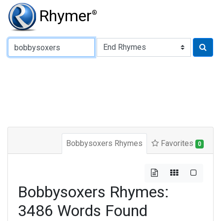
Rhymer
®
Type of Rhyme:
Bobbysoxers Rhymes
Favorites
0
Bobbysoxers Rhymes:
3486 Words Found