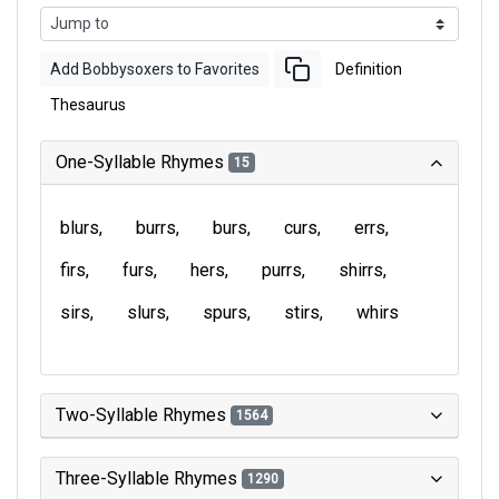
Add Bobbysoxers to Favorites
Definition
Thesaurus
One-Syllable Rhymes
15
blurs
burrs
burs
curs
errs
firs
furs
hers
purrs
shirrs
sirs
slurs
spurs
stirs
whirs
Two-Syllable Rhymes
1564
Three-Syllable Rhymes
1290