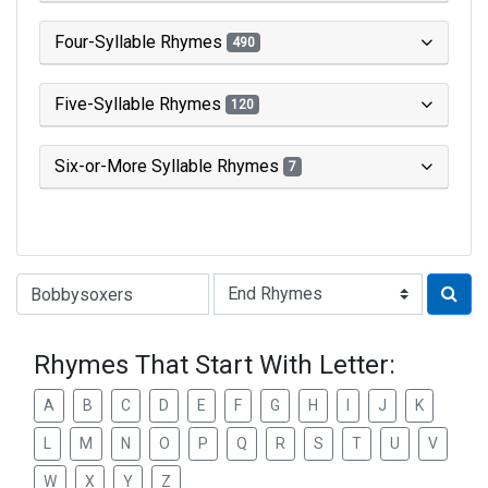
Four-Syllable Rhymes
490
Five-Syllable Rhymes
120
Six-or-More Syllable Rhymes
7
Type of Rhyme:
Rhymes That Start With Letter:
A
B
C
D
E
F
G
H
I
J
K
L
M
N
O
P
Q
R
S
T
U
V
W
X
Y
Z