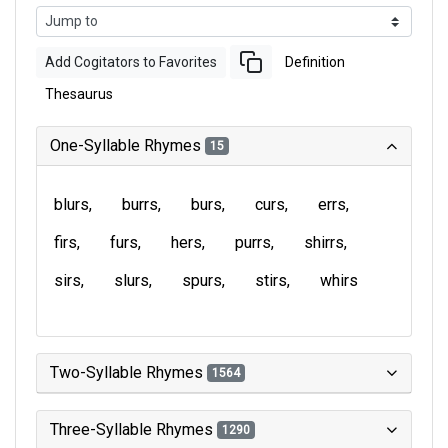
Add Cogitators to Favorites
Definition
Thesaurus
One-Syllable Rhymes
15
blurs
burrs
burs
curs
errs
firs
furs
hers
purrs
shirrs
sirs
slurs
spurs
stirs
whirs
Two-Syllable Rhymes
1564
Three-Syllable Rhymes
1290