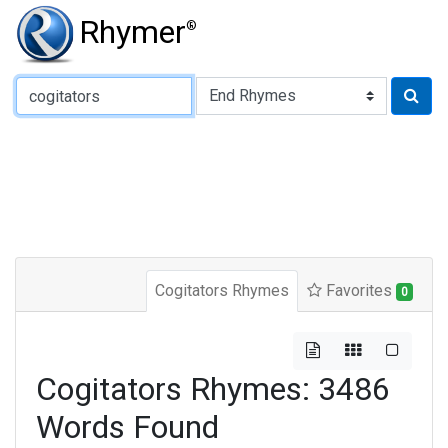
Rhymer
®
Type of Rhyme:
Cogitators Rhymes
Favorites
0
Cogitators Rhymes: 3486
Words Found