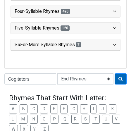
Four-Syllable Rhymes
490
Five-Syllable Rhymes
120
Six-or-More Syllable Rhymes
7
Type of Rhyme:
Rhymes That Start With Letter:
A
B
C
D
E
F
G
H
I
J
K
L
M
N
O
P
Q
R
S
T
U
V
W
X
Y
Z