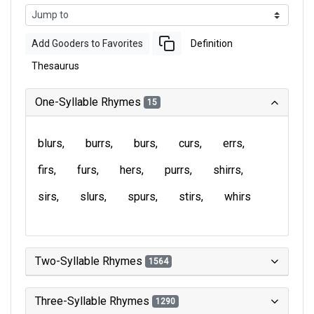
Add Gooders to Favorites
Definition
Thesaurus
One-Syllable Rhymes
15
blurs
burrs
burs
curs
errs
firs
furs
hers
purrs
shirrs
sirs
slurs
spurs
stirs
whirs
Two-Syllable Rhymes
1564
Three-Syllable Rhymes
1290