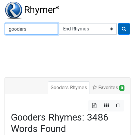
Rhymer
®
Type of Rhyme:
Gooders Rhymes
Favorites
0
Gooders Rhymes: 3486
Words Found