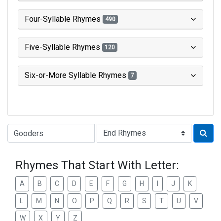
Four-Syllable Rhymes
490
Five-Syllable Rhymes
120
Six-or-More Syllable Rhymes
7
Type of Rhyme:
Rhymes That Start With Letter:
A
B
C
D
E
F
G
H
I
J
K
L
M
N
O
P
Q
R
S
T
U
V
W
X
Y
Z