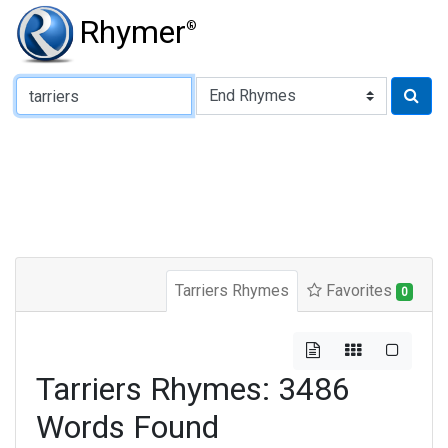
Rhymer
®
Type of Rhyme:
Tarriers Rhymes
Favorites
0
Tarriers Rhymes: 3486
Words Found