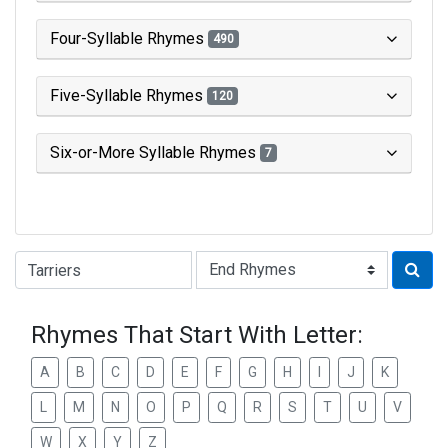
Four-Syllable Rhymes
490
Five-Syllable Rhymes
120
Six-or-More Syllable Rhymes
7
Type of Rhyme:
Rhymes That Start With Letter:
A
B
C
D
E
F
G
H
I
J
K
L
M
N
O
P
Q
R
S
T
U
V
W
X
Y
Z