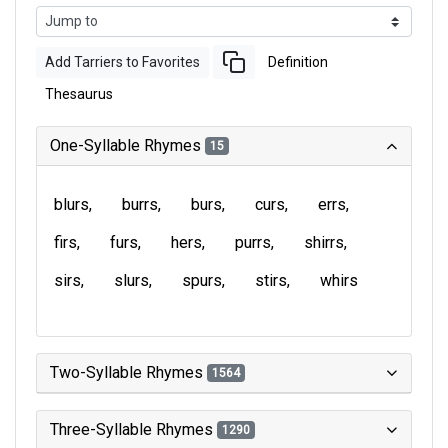
Add Tarriers to Favorites
Definition
Thesaurus
One-Syllable Rhymes
15
blurs
burrs
burs
curs
errs
firs
furs
hers
purrs
shirrs
sirs
slurs
spurs
stirs
whirs
Two-Syllable Rhymes
1564
Three-Syllable Rhymes
1290