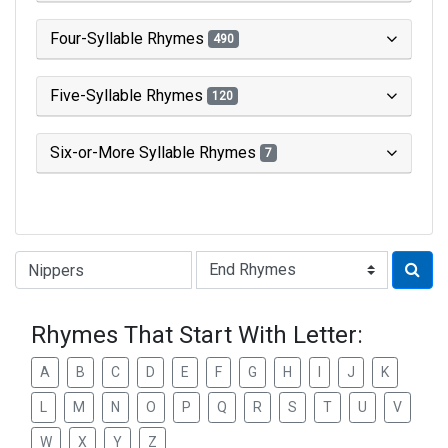
Four-Syllable Rhymes
490
Five-Syllable Rhymes
120
Six-or-More Syllable Rhymes
7
Type of Rhyme:
Rhymes That Start With Letter:
A
B
C
D
E
F
G
H
I
J
K
L
M
N
O
P
Q
R
S
T
U
V
W
X
Y
Z