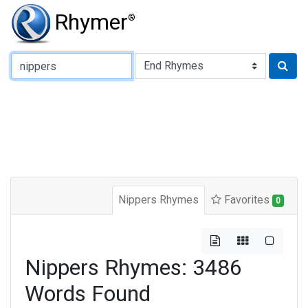
Rhymer
®
Type of Rhyme:
Nippers Rhymes
Favorites
0
Nippers Rhymes: 3486
Words Found