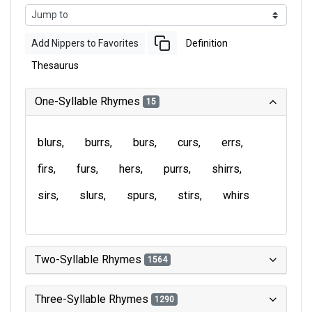
Add Nippers to Favorites
Definition
Thesaurus
One-Syllable Rhymes
15
blurs
burrs
burs
curs
errs
firs
furs
hers
purrs
shirrs
sirs
slurs
spurs
stirs
whirs
Two-Syllable Rhymes
1564
Three-Syllable Rhymes
1290