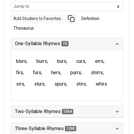
Add Studiers to Favorites
Definition
Thesaurus
One-Syllable Rhymes
15
blurs
burrs
burs
curs
errs
firs
furs
hers
purrs
shirrs
sirs
slurs
spurs
stirs
whirs
Two-Syllable Rhymes
1564
Three-Syllable Rhymes
1290