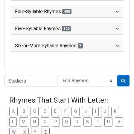
Four-Syllable Rhymes
490
Five-Syllable Rhymes
120
Six-or-More Syllable Rhymes
7
Type of Rhyme:
Rhymes That Start With Letter:
A
B
C
D
E
F
G
H
I
J
K
L
M
N
O
P
Q
R
S
T
U
V
W
X
Y
Z