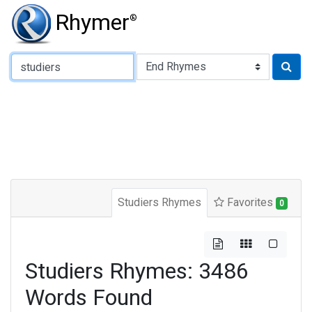
Rhymer
®
Type of Rhyme:
Studiers Rhymes
Favorites
0
Studiers Rhymes: 3486
Words Found