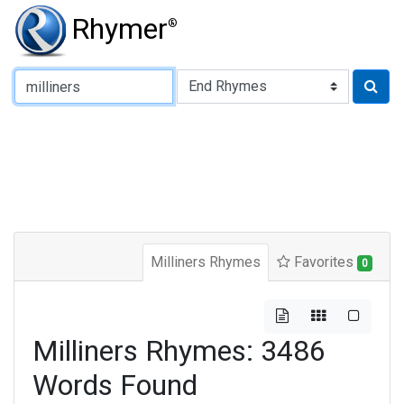
Rhymer
®
Type of Rhyme:
Milliners Rhymes
Favorites
0
Milliners Rhymes: 3486
Words Found