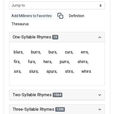
Add Milliners to Favorites
Definition
Thesaurus
One-Syllable Rhymes
15
blurs
burrs
burs
curs
errs
firs
furs
hers
purrs
shirrs
sirs
slurs
spurs
stirs
whirs
Two-Syllable Rhymes
1564
Three-Syllable Rhymes
1290