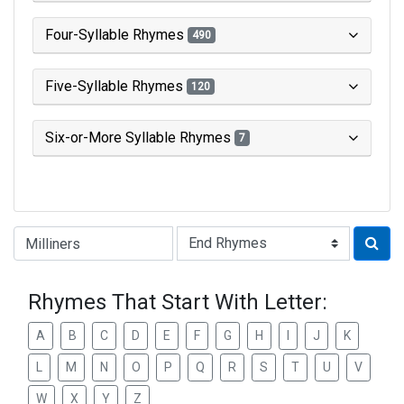
Four-Syllable Rhymes
490
Five-Syllable Rhymes
120
Six-or-More Syllable Rhymes
7
Type of Rhyme:
Rhymes That Start With Letter:
A
B
C
D
E
F
G
H
I
J
K
L
M
N
O
P
Q
R
S
T
U
V
W
X
Y
Z