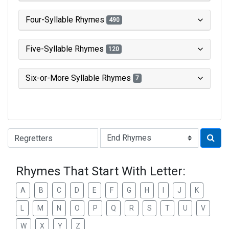
Four-Syllable Rhymes
490
Five-Syllable Rhymes
120
Six-or-More Syllable Rhymes
7
Type of Rhyme:
Rhymes That Start With Letter:
A
B
C
D
E
F
G
H
I
J
K
L
M
N
O
P
Q
R
S
T
U
V
W
X
Y
Z