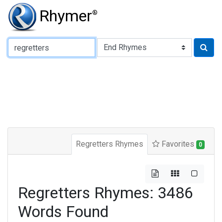
Rhymer
®
Type of Rhyme:
Regretters Rhymes
Favorites
0
Regretters Rhymes: 3486
Words Found