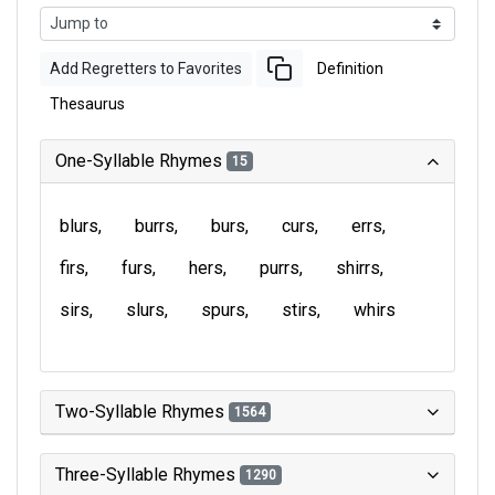
Add Regretters to Favorites
Definition
Thesaurus
One-Syllable Rhymes
15
blurs
burrs
burs
curs
errs
firs
furs
hers
purrs
shirrs
sirs
slurs
spurs
stirs
whirs
Two-Syllable Rhymes
1564
Three-Syllable Rhymes
1290