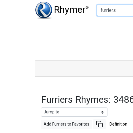
Type of Rhyme:
Rhymer
®
Furriers Rhymes: 348
Add Furriers to Favorites
Definition