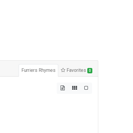
Furriers Rhymes
Favorites
0