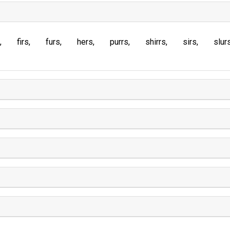
firs
furs
hers
purrs
shirrs
sirs
slur