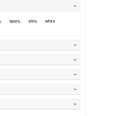
s
spurs
stirs
whirs