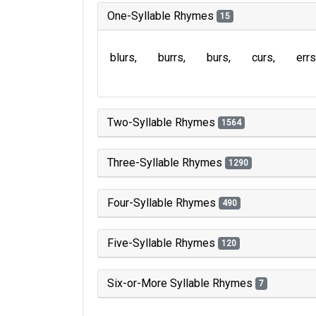
One-Syllable Rhymes
15
blurs
burrs
burs
curs
errs
Two-Syllable Rhymes
1564
Three-Syllable Rhymes
1290
Four-Syllable Rhymes
490
Five-Syllable Rhymes
120
Six-or-More Syllable Rhymes
7