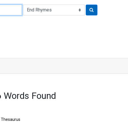
6 Words Found
Thesaurus