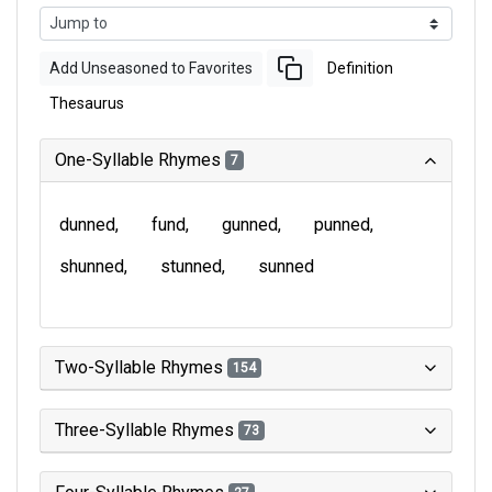
Add Unseasoned to Favorites
Definition
Thesaurus
One-Syllable Rhymes
7
dunned
fund
gunned
punned
shunned
stunned
sunned
Two-Syllable Rhymes
154
Three-Syllable Rhymes
73