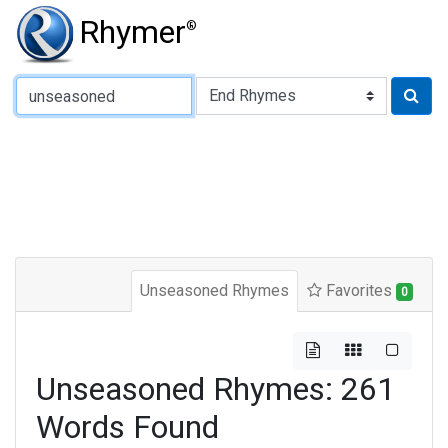
Rhymer
®
Type of Rhyme:
Unseasoned Rhymes
Favorites
0
Unseasoned Rhymes: 261
Words Found