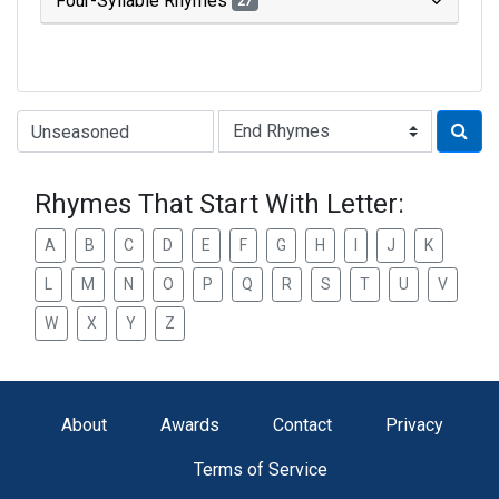
Four-Syllable Rhymes
27
Type of Rhyme:
Rhymes That Start With Letter:
A
B
C
D
E
F
G
H
I
J
K
L
M
N
O
P
Q
R
S
T
U
V
W
X
Y
Z
About
Awards
Contact
Privacy
Terms of Service