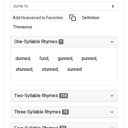
Add Hoarsened to Favorites
Definition
Thesaurus
One-Syllable Rhymes
7
dunned
fund
gunned
punned
shunned
stunned
sunned
Two-Syllable Rhymes
154
Three-Syllable Rhymes
73