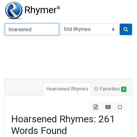
Rhymer
®
Type of Rhyme:
Hoarsened Rhymes
Favorites
0
Hoarsened Rhymes: 261
Words Found