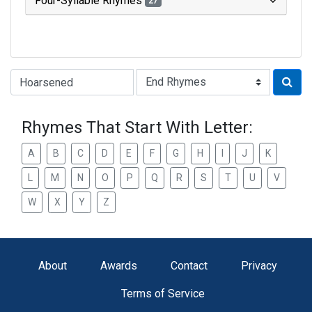
Four-Syllable Rhymes
27
Type of Rhyme:
Rhymes That Start With Letter:
A
B
C
D
E
F
G
H
I
J
K
L
M
N
O
P
Q
R
S
T
U
V
W
X
Y
Z
About
Awards
Contact
Privacy
Terms of Service