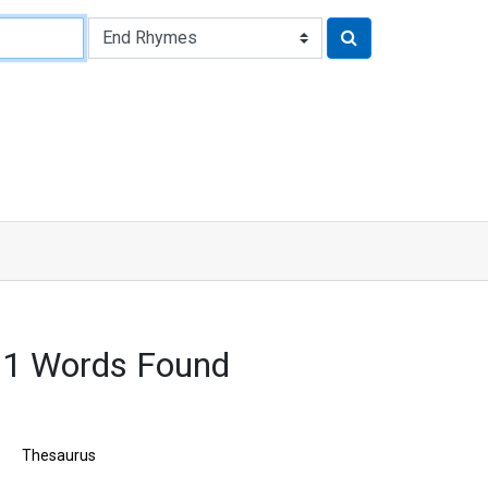
61 Words Found
Thesaurus