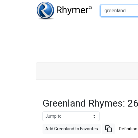
Type of Rhyme:
Rhymer
®
Greenland Rhymes: 2
Add Greenland to Favorites
Definition