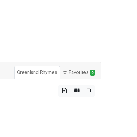
Greenland Rhymes
Favorites
0