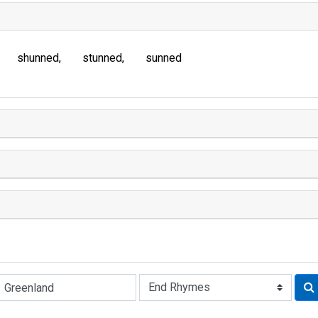
shunned
stunned
sunned
Rhyme: