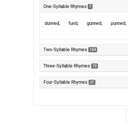
One-Syllable Rhymes
7
dunned
fund
gunned
punned
Two-Syllable Rhymes
154
Three-Syllable Rhymes
73
Four-Syllable Rhymes
27
Type of 