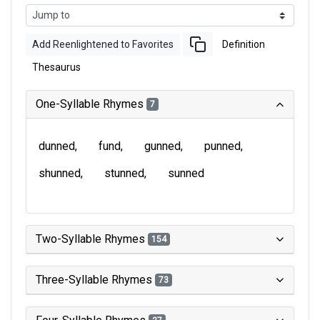
Add Reenlightened to Favorites
Definition
Thesaurus
One-Syllable Rhymes
7
dunned
fund
gunned
punned
shunned
stunned
sunned
Two-Syllable Rhymes
154
Three-Syllable Rhymes
73