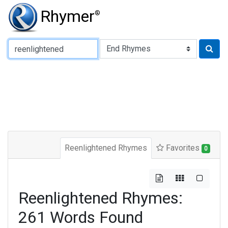
Rhymer
®
Type of Rhyme:
Reenlightened Rhymes
Favorites
0
Reenlightened Rhymes:
261 Words Found