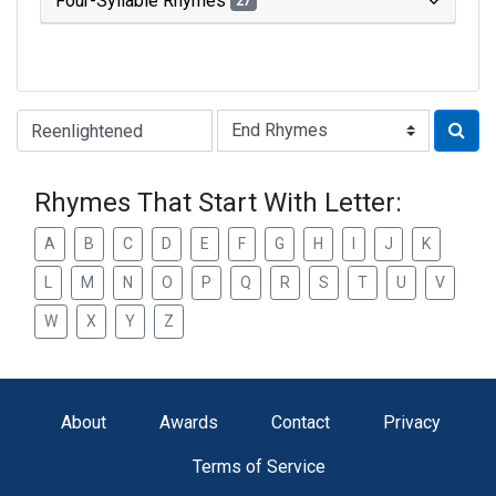
Four-Syllable Rhymes
27
Type of Rhyme:
Rhymes That Start With Letter:
A
B
C
D
E
F
G
H
I
J
K
L
M
N
O
P
Q
R
S
T
U
V
W
X
Y
Z
About
Awards
Contact
Privacy
Terms of Service