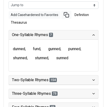
Add Casehardened to Favorites
Definition
Thesaurus
One-Syllable Rhymes
7
dunned
fund
gunned
punned
shunned
stunned
sunned
Two-Syllable Rhymes
154
Three-Syllable Rhymes
73