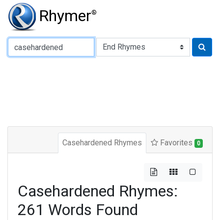
Rhymer
®
Type of Rhyme:
Casehardened Rhymes
Favorites
0
Casehardened Rhymes:
261 Words Found