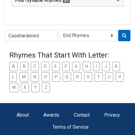
Four-Syllable Rhymes
27
Type of Rhyme:
Rhymes That Start With Letter:
A
B
C
D
E
F
G
H
I
J
K
L
M
N
O
P
Q
R
S
T
U
V
W
X
Y
Z
About
Awards
Contact
Privacy
Terms of Service