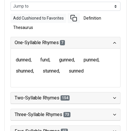
Add Cushioned to Favorites
Definition
Thesaurus
One-Syllable Rhymes
7
dunned
fund
gunned
punned
shunned
stunned
sunned
Two-Syllable Rhymes
154
Three-Syllable Rhymes
73