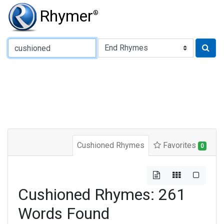
Rhymer
®
Type of Rhyme:
Cushioned Rhymes
Favorites
0
Cushioned Rhymes: 261
Words Found