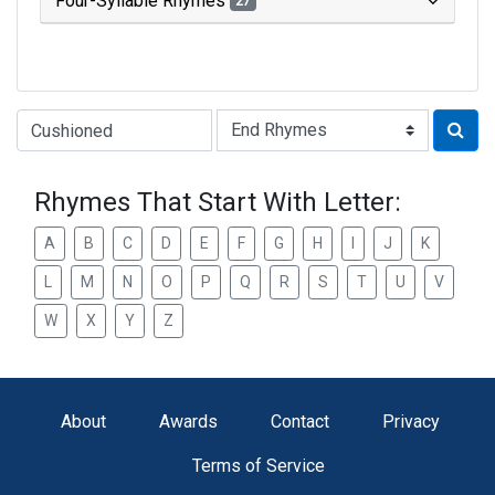
Four-Syllable Rhymes
27
Type of Rhyme:
Rhymes That Start With Letter:
A
B
C
D
E
F
G
H
I
J
K
L
M
N
O
P
Q
R
S
T
U
V
W
X
Y
Z
About
Awards
Contact
Privacy
Terms of Service