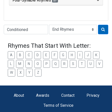
Four-Syllable Rhymes
27
Type of Rhyme:
Rhymes That Start With Letter:
A
B
C
D
E
F
G
H
I
J
K
L
M
N
O
P
Q
R
S
T
U
V
W
X
Y
Z
About
Awards
Contact
Privacy
Terms of Service