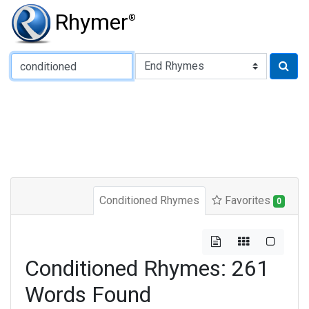
Rhymer
®
Type of Rhyme:
Conditioned Rhymes
Favorites
0
Conditioned Rhymes: 261
Words Found