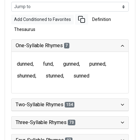
Add Conditioned to Favorites
Definition
Thesaurus
One-Syllable Rhymes
7
dunned
fund
gunned
punned
shunned
stunned
sunned
Two-Syllable Rhymes
154
Three-Syllable Rhymes
73