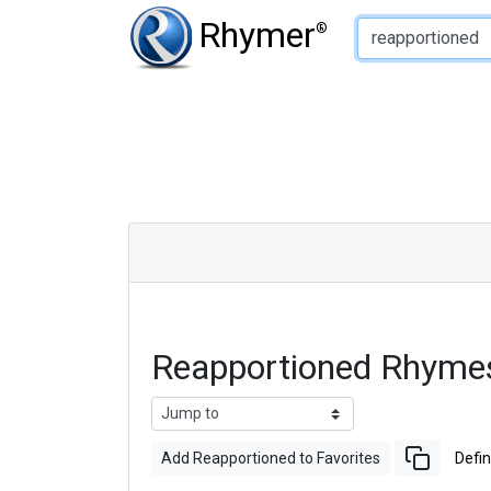
Type of Rhyme:
Rhymer
®
Reapportioned Rhyme
Add Reapportioned to Favorites
Defin