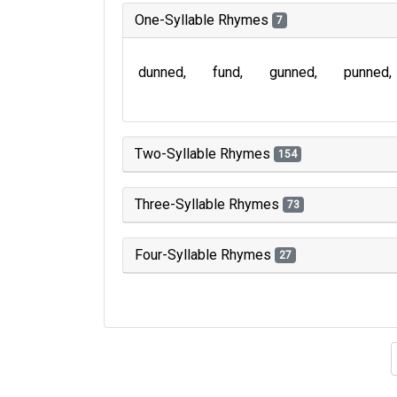
One-Syllable Rhymes
7
dunned
fund
gunned
punned
Two-Syllable Rhymes
154
Three-Syllable Rhymes
73
Four-Syllable Rhymes
27
Type of 