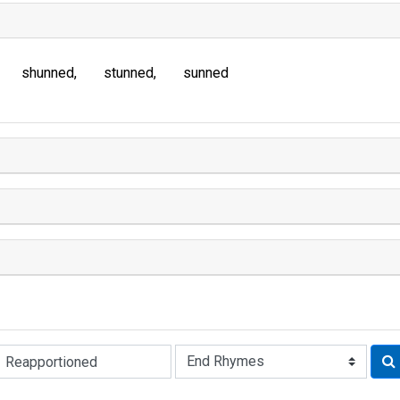
shunned
stunned
sunned
Rhyme: