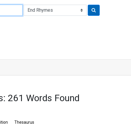
s: 261 Words Found
ition
Thesaurus