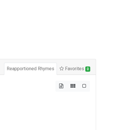
Reapportioned Rhymes
Favorites
0