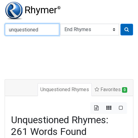
Rhymer
®
Type of Rhyme:
Unquestioned Rhymes
Favorites
0
Unquestioned Rhymes:
261 Words Found