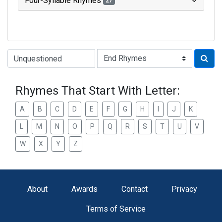
Four-Syllable Rhymes
27
Type of Rhyme:
Rhymes That Start With Letter:
A
B
C
D
E
F
G
H
I
J
K
L
M
N
O
P
Q
R
S
T
U
V
W
X
Y
Z
About
Awards
Contact
Privacy
Terms of Service