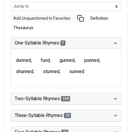
Add Unquestioned to Favorites
Definition
Thesaurus
One-Syllable Rhymes
7
dunned
fund
gunned
punned
shunned
stunned
sunned
Two-Syllable Rhymes
154
Three-Syllable Rhymes
73