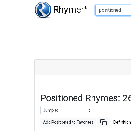
Type of Rhyme:
Rhymer
®
Positioned Rhymes: 2
Add Positioned to Favorites
Definition