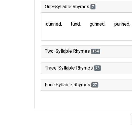
One-Syllable Rhymes
7
dunned
fund
gunned
punned
Two-Syllable Rhymes
154
Three-Syllable Rhymes
73
Four-Syllable Rhymes
27
Type of 