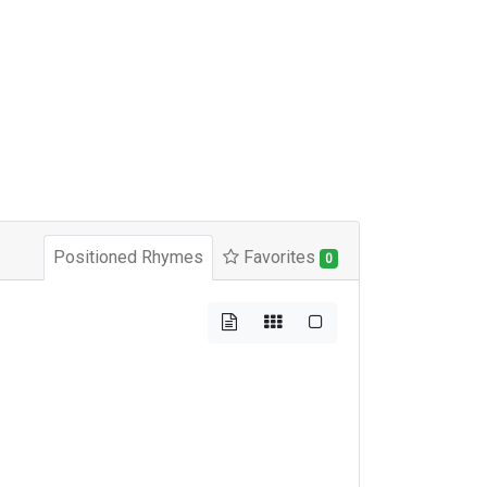
Positioned Rhymes
Favorites
0