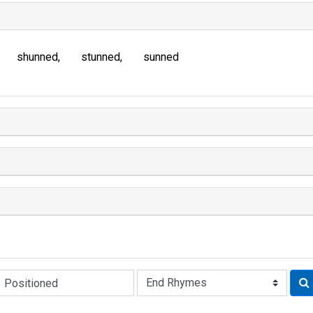
shunned
stunned
sunned
Rhyme: