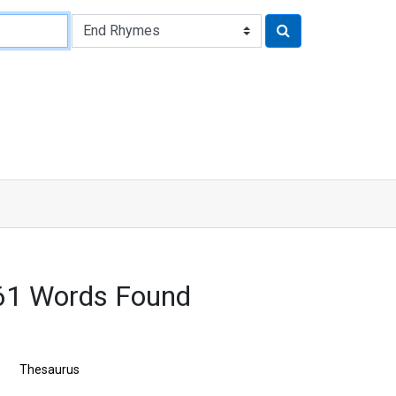
61 Words Found
Thesaurus