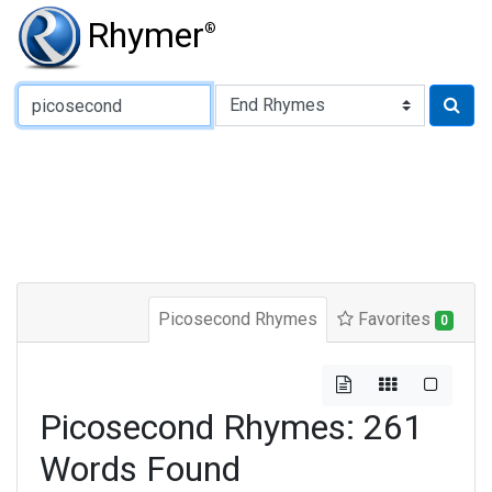
Rhymer
®
Type of Rhyme:
Picosecond Rhymes
Favorites
0
Picosecond Rhymes: 261
Words Found