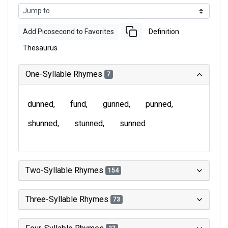
Add Picosecond to Favorites
Definition
Thesaurus
One-Syllable Rhymes
7
dunned
fund
gunned
punned
shunned
stunned
sunned
Two-Syllable Rhymes
154
Three-Syllable Rhymes
73