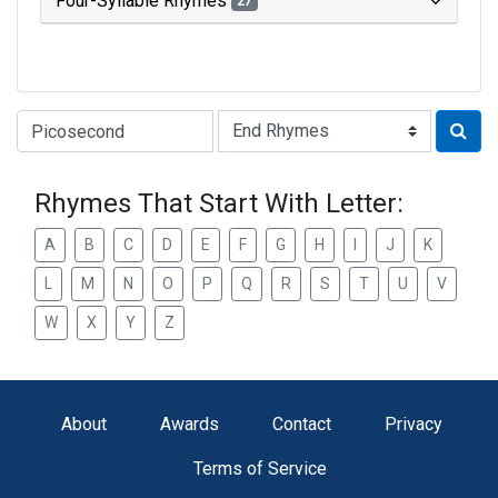
Four-Syllable Rhymes
27
Type of Rhyme:
Rhymes That Start With Letter:
A
B
C
D
E
F
G
H
I
J
K
L
M
N
O
P
Q
R
S
T
U
V
W
X
Y
Z
About
Awards
Contact
Privacy
Terms of Service