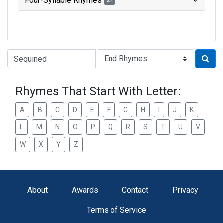
Four-Syllable Rhymes
27
Type of Rhyme:
Rhymes That Start With Letter:
A
B
C
D
E
F
G
H
I
J
K
L
M
N
O
P
Q
R
S
T
U
V
W
X
Y
Z
About
Awards
Contact
Privacy
Terms of Service