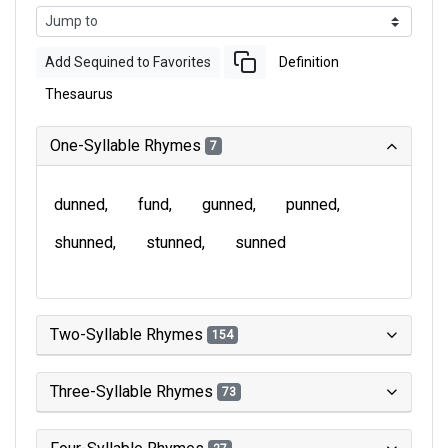
Add Sequined to Favorites
Definition
Thesaurus
One-Syllable Rhymes
7
dunned
fund
gunned
punned
shunned
stunned
sunned
Two-Syllable Rhymes
154
Three-Syllable Rhymes
73