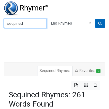
Rhymer
®
Type of Rhyme:
Sequined Rhymes
Favorites
0
Sequined Rhymes: 261
Words Found