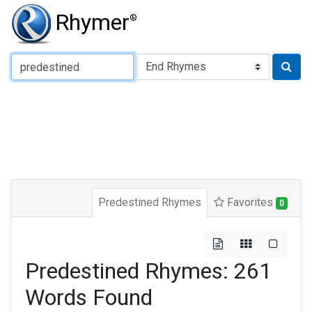
Rhymer
®
Type of Rhyme:
Predestined Rhymes
Favorites
0
Predestined Rhymes: 261
Words Found