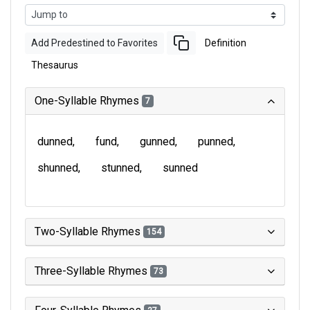
Add Predestined to Favorites
Definition
Thesaurus
One-Syllable Rhymes
7
dunned
fund
gunned
punned
shunned
stunned
sunned
Two-Syllable Rhymes
154
Three-Syllable Rhymes
73