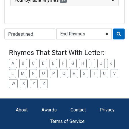
Four-Syllable Rhymes
27
Type of Rhyme:
Rhymes That Start With Letter:
A
B
C
D
E
F
G
H
I
J
K
L
M
N
O
P
Q
R
S
T
U
V
W
X
Y
Z
About
Awards
Contact
Privacy
Terms of Service