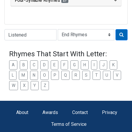
Four-Syllable Rhymes
27
Type of Rhyme:
Rhymes That Start With Letter:
A
B
C
D
E
F
G
H
I
J
K
L
M
N
O
P
Q
R
S
T
U
V
W
X
Y
Z
About
Awards
Contact
Privacy
Terms of Service