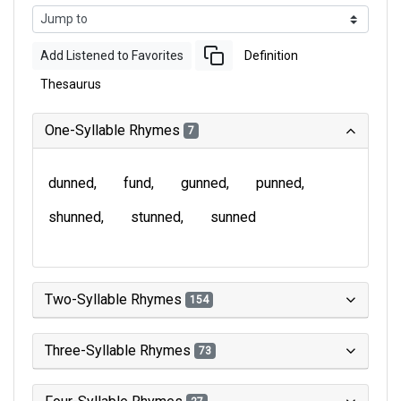
Add Listened to Favorites
Definition
Thesaurus
One-Syllable Rhymes
7
dunned
fund
gunned
punned
shunned
stunned
sunned
Two-Syllable Rhymes
154
Three-Syllable Rhymes
73