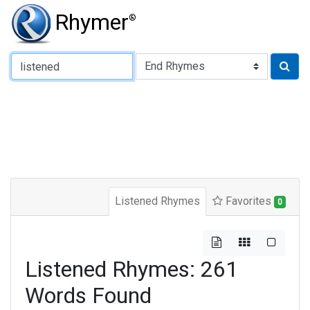
Rhymer
®
Type of Rhyme:
Listened Rhymes
Favorites
0
Listened Rhymes: 261
Words Found