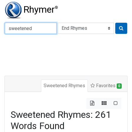
Rhymer
®
Type of Rhyme:
Sweetened Rhymes
Favorites
0
Sweetened Rhymes: 261
Words Found