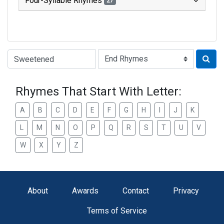
Four-Syllable Rhymes
27
Type of Rhyme:
Rhymes That Start With Letter:
A
B
C
D
E
F
G
H
I
J
K
L
M
N
O
P
Q
R
S
T
U
V
W
X
Y
Z
About
Awards
Contact
Privacy
Terms of Service