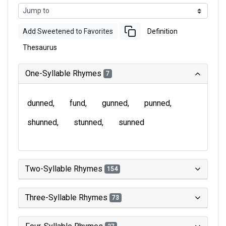
Add Sweetened to Favorites
Definition
Thesaurus
One-Syllable Rhymes
7
dunned
fund
gunned
punned
shunned
stunned
sunned
Two-Syllable Rhymes
154
Three-Syllable Rhymes
73