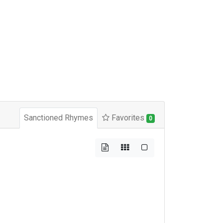
Sanctioned Rhymes
Favorites
0