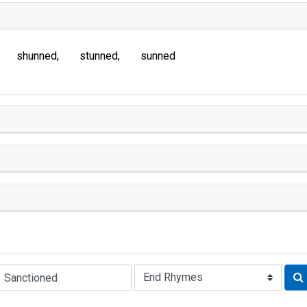
shunned
stunned
sunned
Rhyme: