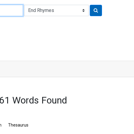
261 Words Found
n
Thesaurus