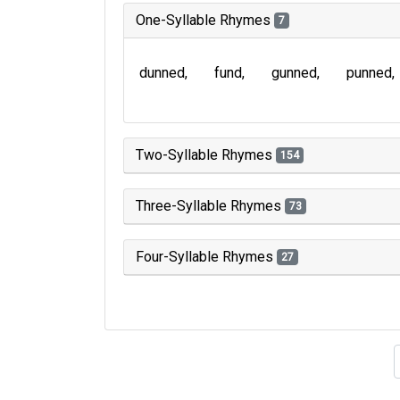
One-Syllable Rhymes
7
dunned
fund
gunned
punned
Two-Syllable Rhymes
154
Three-Syllable Rhymes
73
Four-Syllable Rhymes
27
Type of 