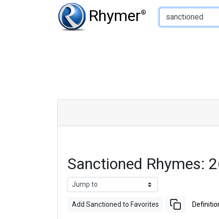
Type of Rhyme:
Rhymer
®
Sanctioned Rhymes: 
Add Sanctioned to Favorites
Definitio