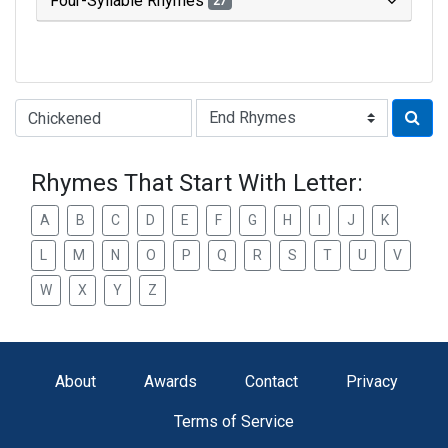
Four-Syllable Rhymes
27
Type of Rhyme:
Rhymes That Start With Letter:
A
B
C
D
E
F
G
H
I
J
K
L
M
N
O
P
Q
R
S
T
U
V
W
X
Y
Z
About
Awards
Contact
Privacy
Terms of Service