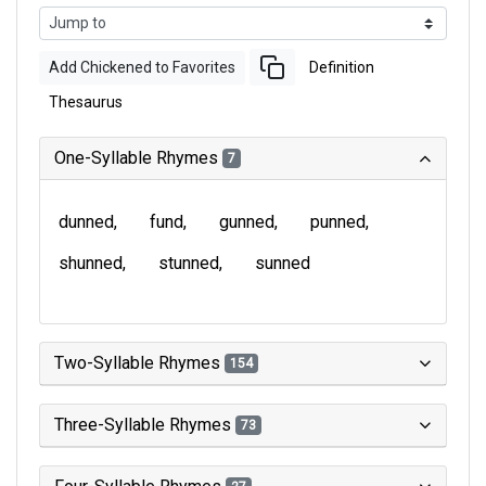
Add Chickened to Favorites
Definition
Thesaurus
One-Syllable Rhymes
7
dunned
fund
gunned
punned
shunned
stunned
sunned
Two-Syllable Rhymes
154
Three-Syllable Rhymes
73