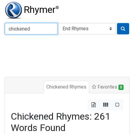
Rhymer
®
Type of Rhyme:
Chickened Rhymes
Favorites
0
Chickened Rhymes: 261
Words Found