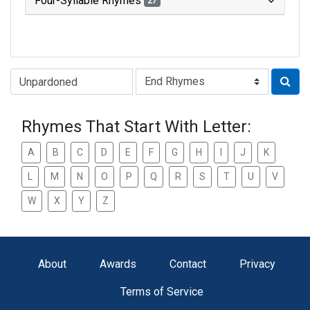
Four-Syllable Rhymes
27
Type of Rhyme:
Rhymes That Start With Letter:
A
B
C
D
E
F
G
H
I
J
K
L
M
N
O
P
Q
R
S
T
U
V
W
X
Y
Z
About
Awards
Contact
Privacy
Terms of Service