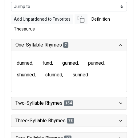
Add Unpardoned to Favorites
Definition
Thesaurus
One-Syllable Rhymes
7
dunned
fund
gunned
punned
shunned
stunned
sunned
Two-Syllable Rhymes
154
Three-Syllable Rhymes
73