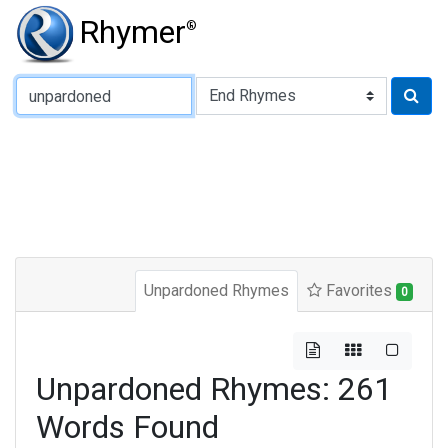
Rhymer
®
Type of Rhyme:
Unpardoned Rhymes
Favorites
0
Unpardoned Rhymes: 261
Words Found