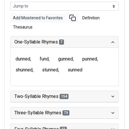
Add Moistened to Favorites
Definition
Thesaurus
One-Syllable Rhymes
7
dunned
fund
gunned
punned
shunned
stunned
sunned
Two-Syllable Rhymes
154
Three-Syllable Rhymes
73