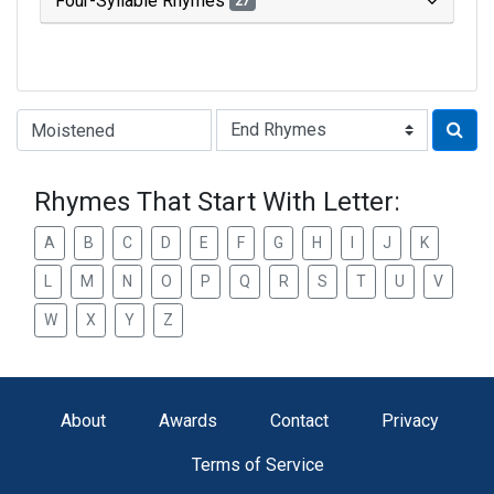
Four-Syllable Rhymes
27
Type of Rhyme:
Rhymes That Start With Letter:
A
B
C
D
E
F
G
H
I
J
K
L
M
N
O
P
Q
R
S
T
U
V
W
X
Y
Z
About
Awards
Contact
Privacy
Terms of Service