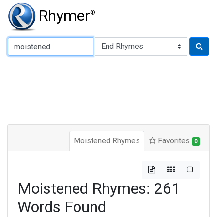
Rhymer
®
Type of Rhyme:
Moistened Rhymes
Favorites
0
Moistened Rhymes: 261
Words Found