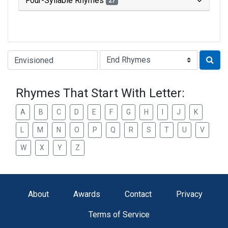
Four-Syllable Rhymes
27
Type of Rhyme:
Rhymes That Start With Letter:
A
B
C
D
E
F
G
H
I
J
K
L
M
N
O
P
Q
R
S
T
U
V
W
X
Y
Z
About
Awards
Contact
Privacy
Terms of Service