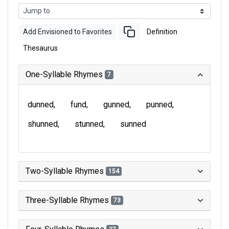
Add Envisioned to Favorites
Definition
Thesaurus
One-Syllable Rhymes
7
dunned
fund
gunned
punned
shunned
stunned
sunned
Two-Syllable Rhymes
154
Three-Syllable Rhymes
73