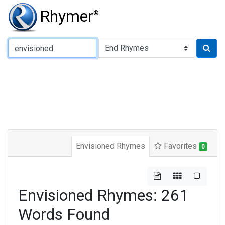
Rhymer
®
Type of Rhyme:
Envisioned Rhymes
Favorites
0
Envisioned Rhymes: 261
Words Found