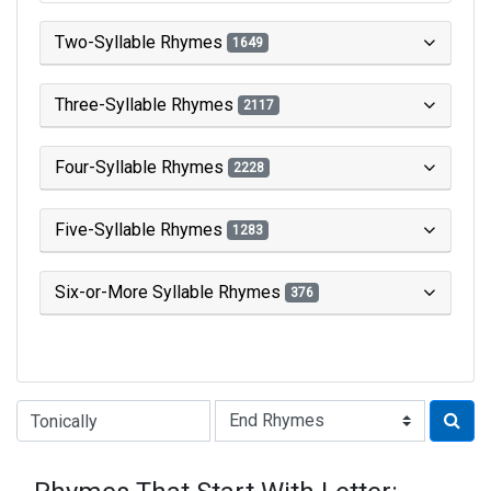
Two-Syllable Rhymes
1649
Three-Syllable Rhymes
2117
Four-Syllable Rhymes
2228
Five-Syllable Rhymes
1283
Six-or-More Syllable Rhymes
376
Type of Rhyme: