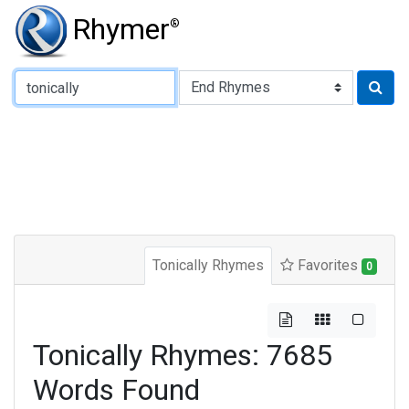
Rhymer
®
Type of Rhyme:
Tonically Rhymes
Favorites
0
Tonically Rhymes: 7685
Words Found