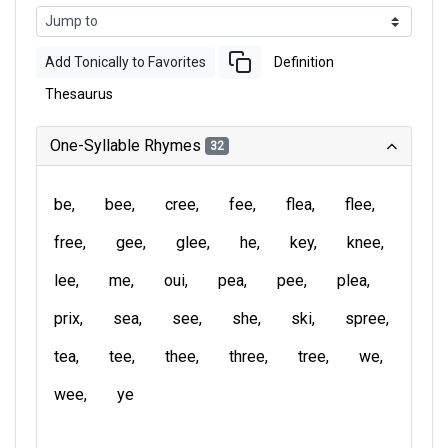
Add Tonically to Favorites
Definition
Thesaurus
One-Syllable Rhymes
32
be
bee
cree
fee
flea
flee
free
gee
glee
he
key
knee
lee
me
oui
pea
pee
plea
prix
sea
see
she
ski
spree
tea
tee
thee
three
tree
we
wee
ye