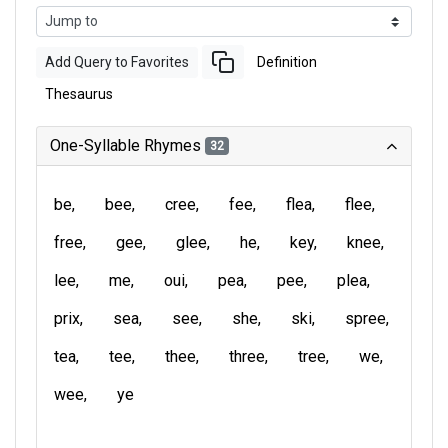
Add Query to Favorites
Definition
Thesaurus
One-Syllable Rhymes
32
be
bee
cree
fee
flea
flee
free
gee
glee
he
key
knee
lee
me
oui
pea
pee
plea
prix
sea
see
she
ski
spree
tea
tee
thee
three
tree
we
wee
ye