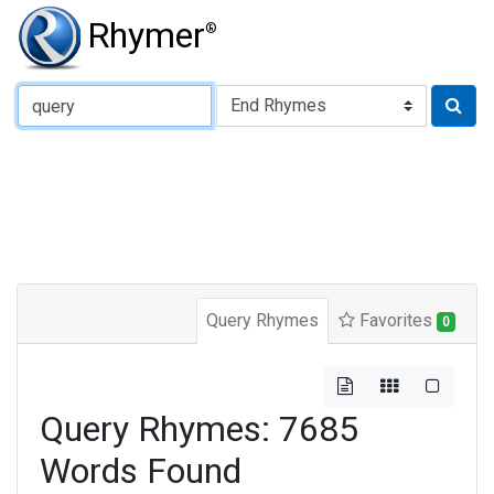
Rhymer
®
Type of Rhyme:
Query Rhymes
Favorites
0
Query Rhymes: 7685
Words Found