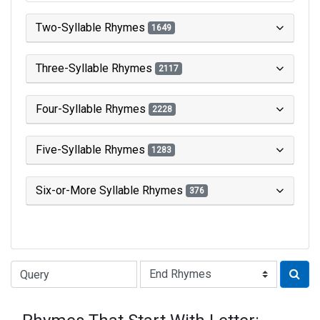
Two-Syllable Rhymes
1649
Three-Syllable Rhymes
2117
Four-Syllable Rhymes
2228
Five-Syllable Rhymes
1283
Six-or-More Syllable Rhymes
376
Type of Rhyme: