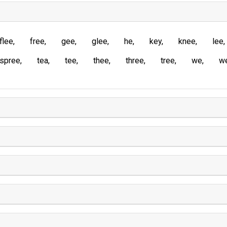
flee
free
gee
glee
he
key
knee
lee
spree
tea
tee
thee
three
tree
we
w