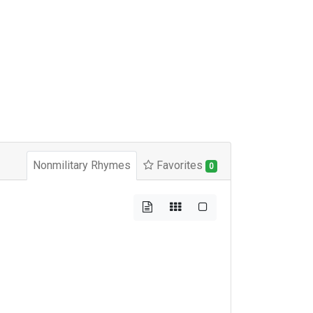
Nonmilitary Rhymes
Favorites
0