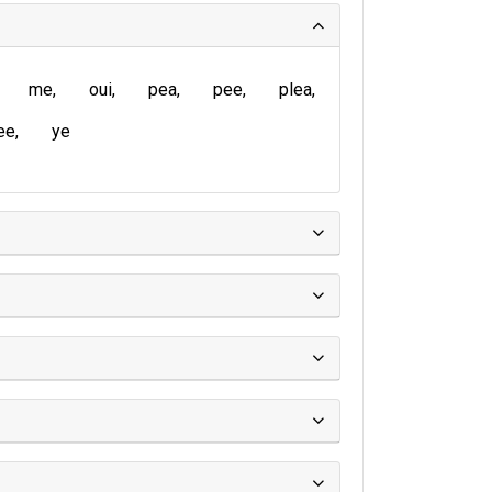
me
oui
pea
pee
plea
ee
ye