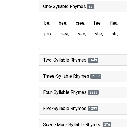
One-Syllable Rhymes
32
be
bee
cree
fee
flea
prix
sea
see
she
ski
Two-Syllable Rhymes
1649
Three-Syllable Rhymes
2117
Four-Syllable Rhymes
2228
Five-Syllable Rhymes
1283
Six-or-More Syllable Rhymes
376