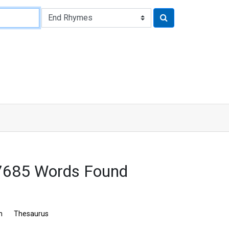
 7685 Words Found
n
Thesaurus