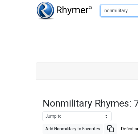
Type of Rhyme:
Rhymer
®
Nonmilitary Rhymes:
Add Nonmilitary to Favorites
Definitio