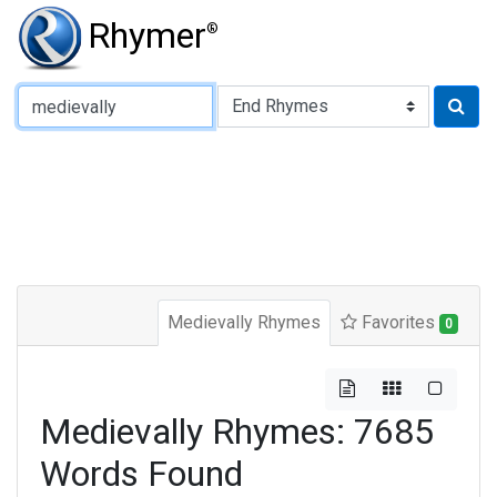
Rhymer
®
Type of Rhyme:
Medievally Rhymes
Favorites
0
Medievally Rhymes: 7685
Words Found