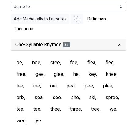
Add Medievally to Favorites
Definition
Thesaurus
One-Syllable Rhymes
32
be
bee
cree
fee
flea
flee
free
gee
glee
he
key
knee
lee
me
oui
pea
pee
plea
prix
sea
see
she
ski
spree
tea
tee
thee
three
tree
we
wee
ye