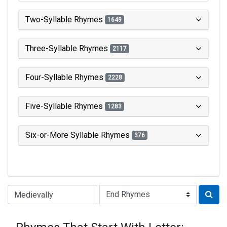
Two-Syllable Rhymes
1649
Three-Syllable Rhymes
2117
Four-Syllable Rhymes
2228
Five-Syllable Rhymes
1283
Six-or-More Syllable Rhymes
376
Type of Rhyme: