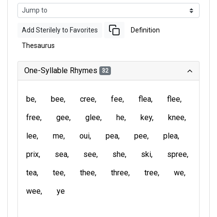
Add Sterilely to Favorites
Definition
Thesaurus
One-Syllable Rhymes
32
be
bee
cree
fee
flea
flee
free
gee
glee
he
key
knee
lee
me
oui
pea
pee
plea
prix
sea
see
she
ski
spree
tea
tee
thee
three
tree
we
wee
ye