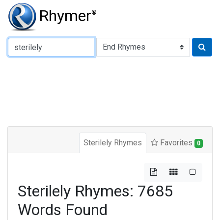
Rhymer
®
Type of Rhyme:
Sterilely Rhymes
Favorites
0
Sterilely Rhymes: 7685
Words Found