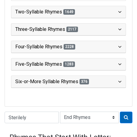
Two-Syllable Rhymes
1649
Three-Syllable Rhymes
2117
Four-Syllable Rhymes
2228
Five-Syllable Rhymes
1283
Six-or-More Syllable Rhymes
376
Type of Rhyme: