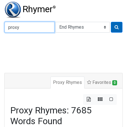
Rhymer
®
Type of Rhyme:
Proxy Rhymes
Favorites
0
Proxy Rhymes: 7685
Words Found