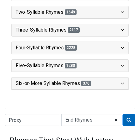
Two-Syllable Rhymes
1649
Three-Syllable Rhymes
2117
Four-Syllable Rhymes
2228
Five-Syllable Rhymes
1283
Six-or-More Syllable Rhymes
376
Type of Rhyme: