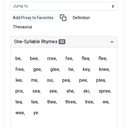
Add Proxy to Favorites
Definition
Thesaurus
One-Syllable Rhymes
32
be
bee
cree
fee
flea
flee
free
gee
glee
he
key
knee
lee
me
oui
pea
pee
plea
prix
sea
see
she
ski
spree
tea
tee
thee
three
tree
we
wee
ye