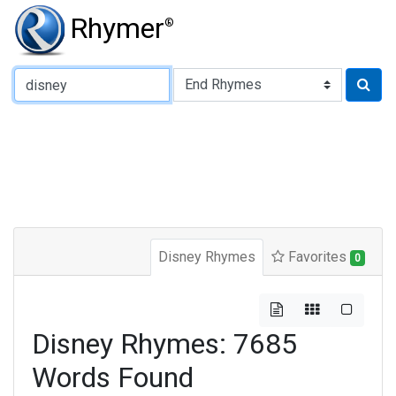
Rhymer
®
Type of Rhyme:
Disney Rhymes
Favorites
0
Disney Rhymes: 7685
Words Found