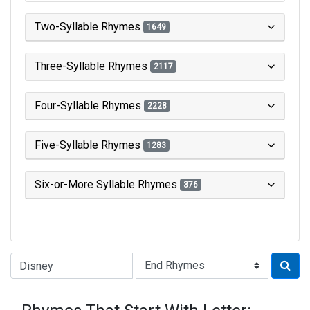
Two-Syllable Rhymes
1649
Three-Syllable Rhymes
2117
Four-Syllable Rhymes
2228
Five-Syllable Rhymes
1283
Six-or-More Syllable Rhymes
376
Type of Rhyme: