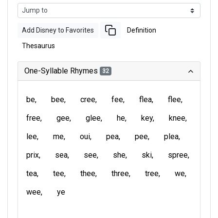
Add Disney to Favorites
Definition
Thesaurus
One-Syllable Rhymes
32
be
bee
cree
fee
flea
flee
free
gee
glee
he
key
knee
lee
me
oui
pea
pee
plea
prix
sea
see
she
ski
spree
tea
tee
thee
three
tree
we
wee
ye