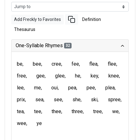
Add Freckly to Favorites
Definition
Thesaurus
One-Syllable Rhymes
32
be
bee
cree
fee
flea
flee
free
gee
glee
he
key
knee
lee
me
oui
pea
pee
plea
prix
sea
see
she
ski
spree
tea
tee
thee
three
tree
we
wee
ye