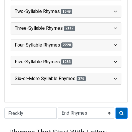
Two-Syllable Rhymes
1649
Three-Syllable Rhymes
2117
Four-Syllable Rhymes
2228
Five-Syllable Rhymes
1283
Six-or-More Syllable Rhymes
376
Type of Rhyme: