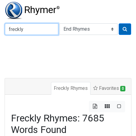
Rhymer
®
Type of Rhyme:
Freckly Rhymes
Favorites
0
Freckly Rhymes: 7685
Words Found