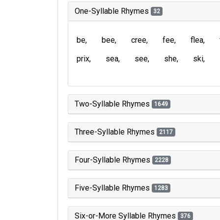
One-Syllable Rhymes
32
be
bee
cree
fee
flea
prix
sea
see
she
ski
Two-Syllable Rhymes
1649
Three-Syllable Rhymes
2117
Four-Syllable Rhymes
2228
Five-Syllable Rhymes
1283
Six-or-More Syllable Rhymes
376