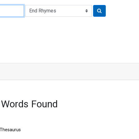
 Words Found
Thesaurus