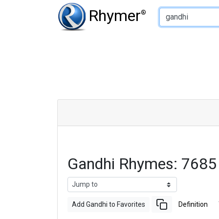
Type of Rhyme:
Rhymer
®
Gandhi Rhymes: 7685
Add Gandhi to Favorites
Definition