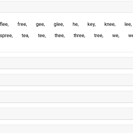
flee
free
gee
glee
he
key
knee
lee
spree
tea
tee
thee
three
tree
we
w