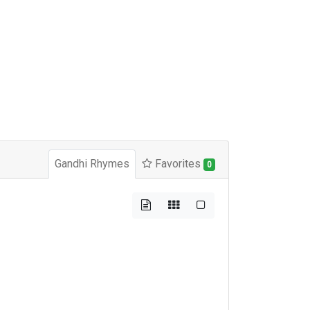
Gandhi Rhymes
Favorites
0