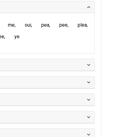
me
oui
pea
pee
plea
ee
ye