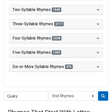
Two-Syllable Rhymes
1649
Three-Syllable Rhymes
2117
Four-Syllable Rhymes
2228
Five-Syllable Rhymes
1283
Six-or-More Syllable Rhymes
376
Type of Rhyme: