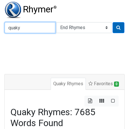
Rhymer
®
Type of Rhyme:
Quaky Rhymes
Favorites
0
Quaky Rhymes: 7685
Words Found