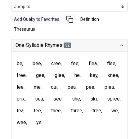
Add Quaky to Favorites
Definition
Thesaurus
One-Syllable Rhymes
32
be
bee
cree
fee
flea
flee
free
gee
glee
he
key
knee
lee
me
oui
pea
pee
plea
prix
sea
see
she
ski
spree
tea
tee
thee
three
tree
we
wee
ye