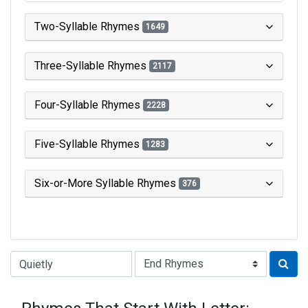
Two-Syllable Rhymes
1649
Three-Syllable Rhymes
2117
Four-Syllable Rhymes
2228
Five-Syllable Rhymes
1283
Six-or-More Syllable Rhymes
376
Type of Rhyme: