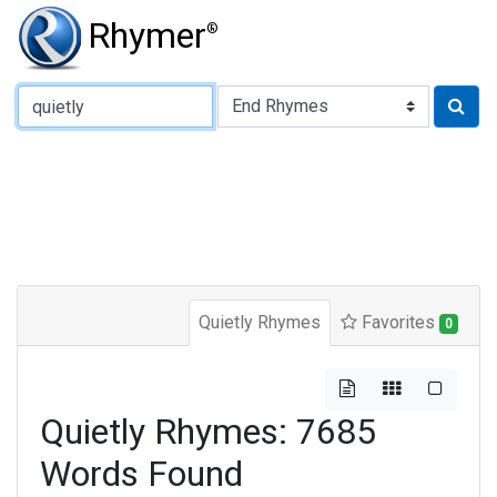
Rhymer
®
Type of Rhyme:
Quietly Rhymes
Favorites
0
Quietly Rhymes: 7685
Words Found