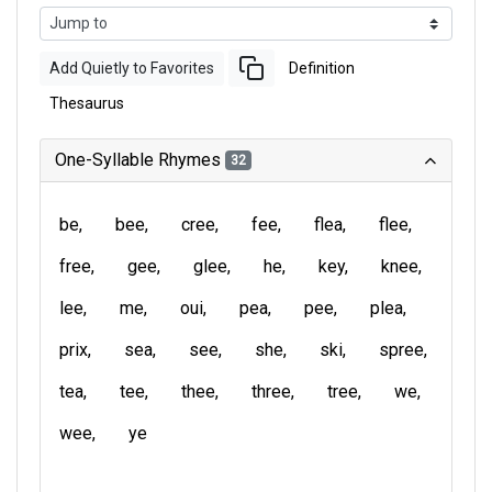
Add Quietly to Favorites
Definition
Thesaurus
One-Syllable Rhymes
32
be
bee
cree
fee
flea
flee
free
gee
glee
he
key
knee
lee
me
oui
pea
pee
plea
prix
sea
see
she
ski
spree
tea
tee
thee
three
tree
we
wee
ye